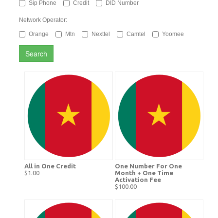
Sip Phone
Credit
DID Number
Network Operator:
Orange
Mtn
Nexttel
Camtel
Yoomee
Search
All in One Credit
One Number For One
$1.00
Month + One Time
Activation Fee
$100.00