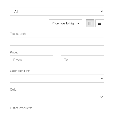
Price (low to high)
Text search:
Price:
Countries List:
Color:
List of Products: