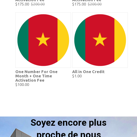
$175.00
$200.00
$175.00
$200.00
One Number For One
All in One Credit
Month + One Time
$1.00
Activation Fee
$100.00
Soyez encore plus
proche de nous