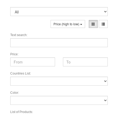
Price (high to low)
Text search:
Price:
Countries List:
Color:
List of Products: