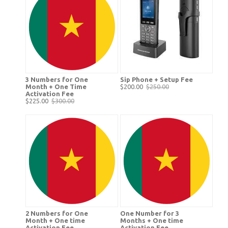
3 Numbers for One
Sip Phone + Setup Fee
Month + One Time
$200.00
$250.00
Activation Fee
$225.00
$300.00
2 Numbers for One
One Number for 3
Month + One time
Months + One time
Activation Fee
Activation Fee