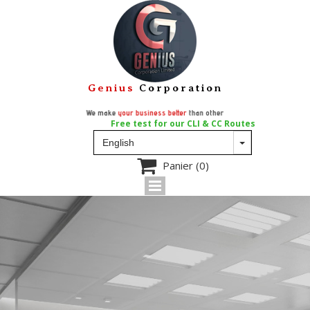
Genius
Corporation
We make
your business better
than other
Free test for our CLI & CC Routes

Panier
(0)