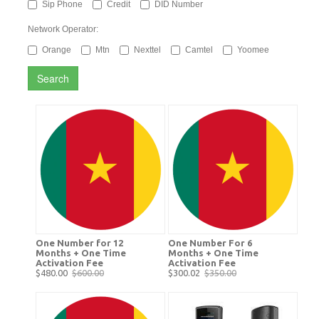
Sip Phone
Credit
DID Number
Network Operator:
Orange
Mtn
Nexttel
Camtel
Yoomee
Search
One Number for 12
One Number For 6
Months + One Time
Months + One Time
Activation Fee
Activation Fee
$480.00
$600.00
$300.02
$350.00