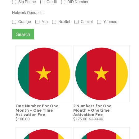
Sip Phone
Credit
DID Number
Network Operator:
Orange
Mtn
Nexttel
Camtel
Yoomee
Search
One Number For One
2 Numbers for One
Month + One Time
Month + One time
Activation Fee
Activation Fee
$100.00
$175.00
$200.00