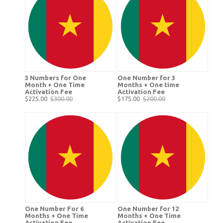
3 Numbers for One
One Number for 3
Month + One Time
Months + One time
Activation Fee
Activation Fee
$225.00
$300.00
$175.00
$200.00
One Number For 6
One Number for 12
Months + One Time
Months + One Time
Activation Fee
Activation Fee