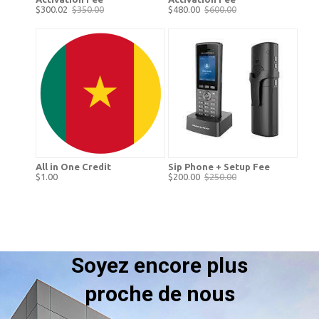
$300.02
$350.00
$480.00
$600.00
All in One Credit
Sip Phone + Setup Fee
$1.00
$200.00
$250.00
Soyez encore plus
proche de nous