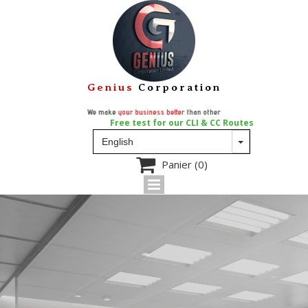
Genius
Corporation
We make
your business better
than other
Free test for our CLI & CC Routes

Panier
(0)