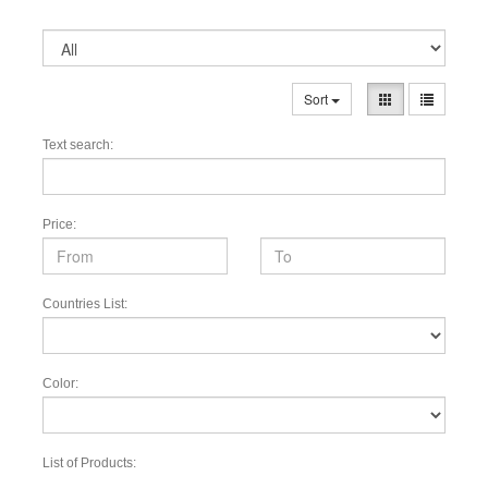
Sort
Text search:
Price:
Countries List:
Color:
List of Products: